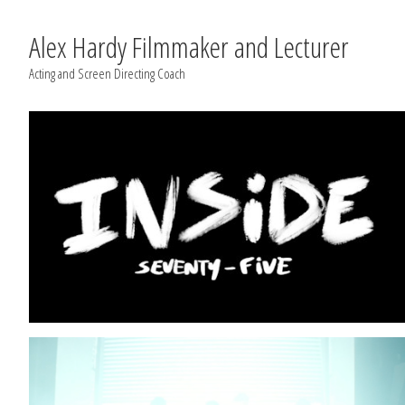
Alex Hardy Filmmaker and Lecturer
Acting and Screen Directing Coach