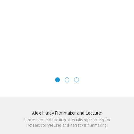
Alex Hardy Filmmaker and Lecturer
Film maker and lecturer specialising in acting for
screen, storytelling and narrative filmmaking