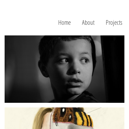
Home
About
Projects