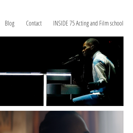
Blog
Contact
INSIDE 75 Acting and Film school