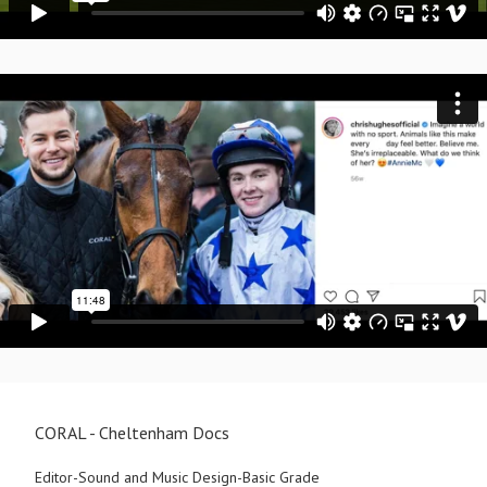
CORAL - Cheltenham Docs
Editor-Sound and Music Design-Basic Grade