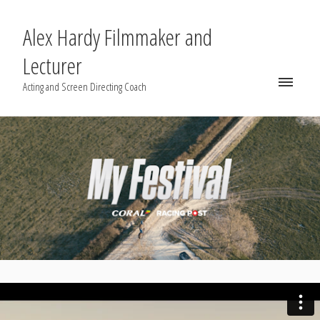
Alex Hardy Filmmaker and
Lecturer
Acting and Screen Directing Coach