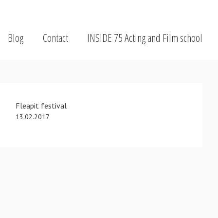
Blog
Contact
INSIDE 75 Acting and Film school
Fleapit festival
13.02.2017