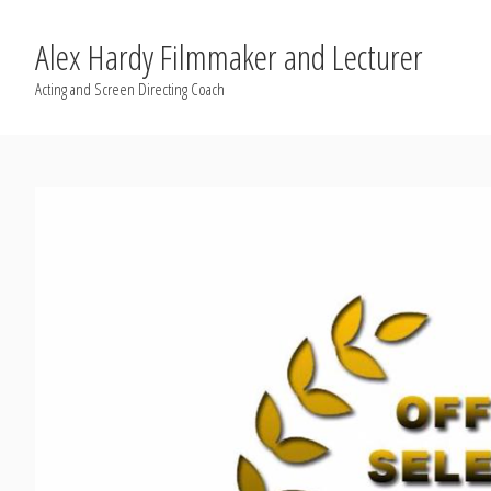
Alex Hardy Filmmaker and Lecturer
Acting and Screen Directing Coach