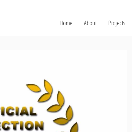
Home
About
Projects