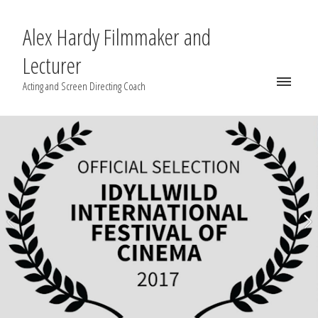
Alex Hardy Filmmaker and
Lecturer
Acting and Screen Directing Coach