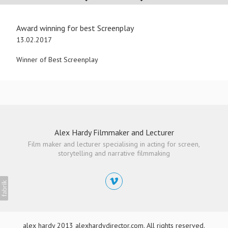
Award winning for best Screenplay
13.02.2017
Winner of Best Screenplay
Alex Hardy Filmmaker and Lecturer
Film maker and lecturer specialising in acting for screen,
storytelling and narrative filmmaking
alex hardy 2013 alexhardydirector.com. All rights reserved.