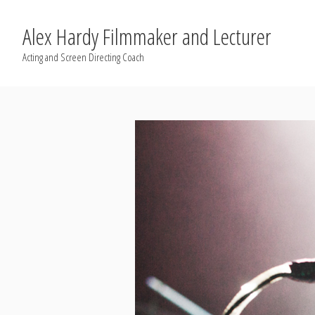
Alex Hardy Filmmaker and Lecturer
Acting and Screen Directing Coach