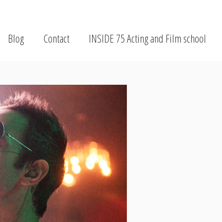
Blog
Contact
INSIDE 75 Acting and Film school