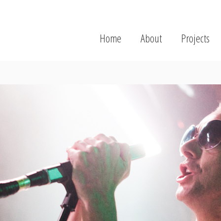
Home
About
Projects